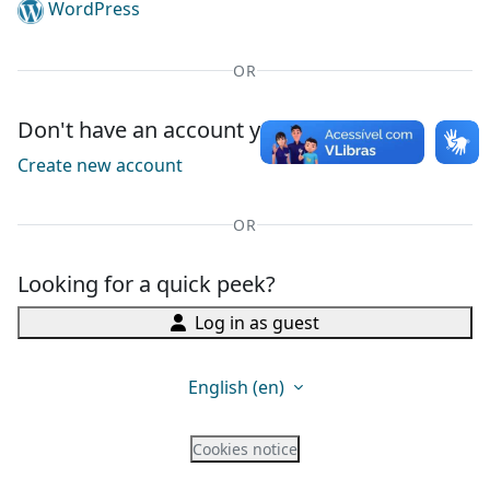
WordPress
OR
Don't have an account yet?
Create new account
OR
Looking for a quick peek?
Log in as guest
English ‎(en)‎
Cookies notice