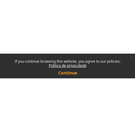
x
If you continue browsing this website, you agree to our policies:
Política de privacidade
Continue
Contact site support
You are not logged in.
Policies
Get the mobile app