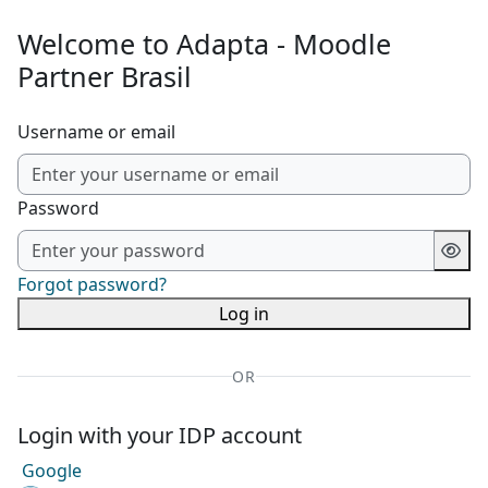
Skip to main content
Welcome to Adapta - Moodle
Partner Brasil
Username or email
Password
Forgot password?
Log in
OR
Login with your IDP account
Google